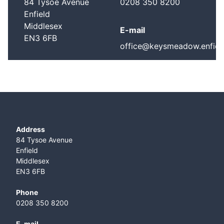
84 Tysoe Avenue
0208 350 8200
Enfield
Middlesex
E-mail
EN3 6FB
office@keysmeadow.enfield
Address
84 Tysoe Avenue
Enfield
Middlesex
EN3 6FB
Phone
0208 350 8200
E-mail