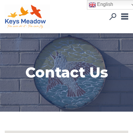
English
Contact Us