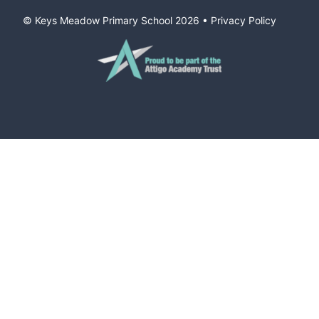
© Keys Meadow Primary School
2026
•
Privacy Policy