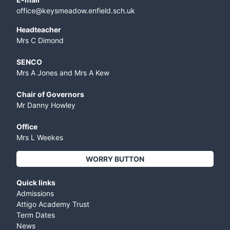
office@keysmeadow.enfield.sch.uk
Headteacher
Mrs C Dimond
SENCO
Mrs A Jones and Mrs A Kew
Chair of Governors
Mr Danny Howley
Office
Mrs L Weekes
WORRY BUTTON
Quick links
Admissions
Attigo Academy Trust
Term Dates
News