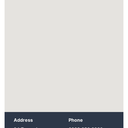
Address
Phone