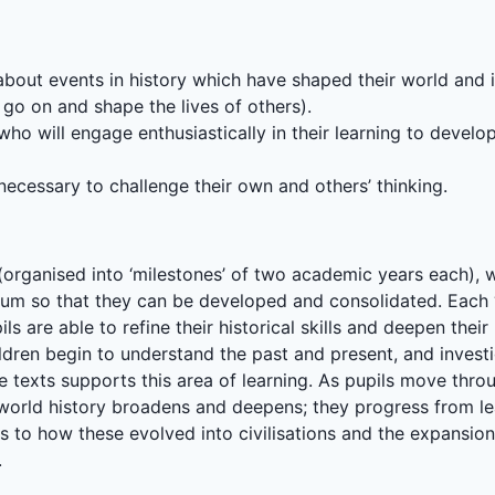
y about events in history which have shaped their world and
 go on and shape the lives of others).
ho will engage enthusiastically in their learning to develop
 necessary to challenge their own and others’ thinking.
organised into ‘milestones’ of two academic years each), we 
ulum so that they can be developed and consolidated. Each ‘
ls are able to refine their historical skills and deepen the
ldren begin to understand the past and present, and invest
e texts supports this area of learning. As pupils move thr
 world history broadens and deepens; they progress from 
s to how these evolved into civilisations and the expansion
.