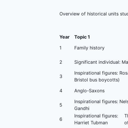
Overview of historical units stu
Year
Topic 1
1
Family history
2
Significant individual: 
Inspirational figures: Ro
3
Bristol bus boycotts)
4
Anglo-Saxons
Inspirational figures: N
5
Gandhi
Inspirational figures:
T
6
Harriet Tubman
o