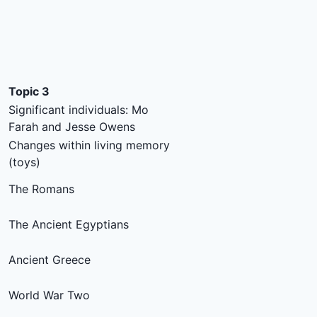
Topic 3
Significant individuals: Mo
Farah and Jesse Owens
Changes within living memory
(toys)
The Romans
The Ancient Egyptians
Ancient Greece
World War Two