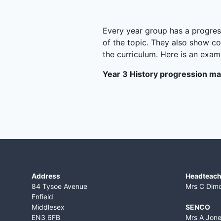
Every year group has a progress
of the topic. They also show co
the curriculum. Here is an exa
Year 3 History progression m
Address
Headteach
84 Tysoe Avenue
Mrs C Dim
Enfield
Middlesex
SENCO
EN3 6FB
Mrs A Jon