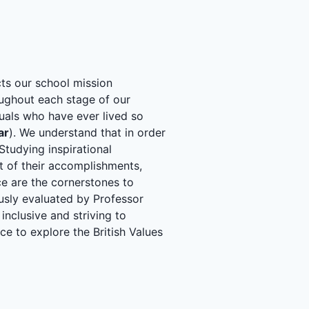
cts our school mission
ghout each stage of our
uals who have ever lived so
ar
). We understand that in order
 Studying inspirational
it of their accomplishments,
e are the cornerstones to
usly evaluated by Professor
inclusive and striving to
nce to explore the British Values