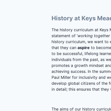
History at Keys Me
The history curriculum at Keys 
statement of ‘
working together t
history curriculum, we want to
that they can
aspire
to become 
to be successful, lifelong learn
individuals from the past, as we
promotes a growth mindset and 
achieving success. In the summ
Paul Miller for inclusivity and 
develop global citizens of the f
in detail; this ensures that they
The aims of our history curricul