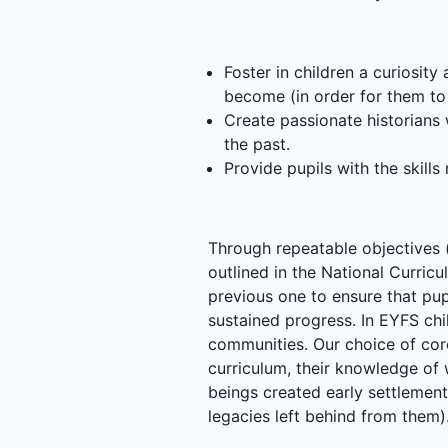
Foster in children a curiosit
become (in order for them to
Create passionate historians w
the past.
Provide pupils with the skills
Through repeatable objectives (
outlined in the National Curric
previous one to ensure that pupi
sustained progress. In EYFS chi
communities. Our choice of cor
curriculum, their knowledge of
beings created early settlement
legacies left behind from them)