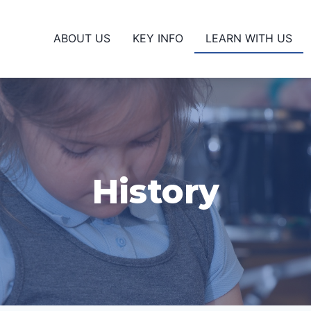
ABOUT US
KEY INFO
LEARN WITH US
History