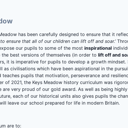
adow
Meadow has been carefully designed to ensure that it refle
o ensure that all of our children can lift off and soar.’
Throu
 expose our pupils to some of the most
inspirational
individ
the best versions of themselves (in order to
lift off and so
ers, it is imperative for pupils to develop a growth mindset.
ll as civilisations which have been aspirational in the pursu
teaches pupils that motivation, perseverance and resilienc
er of 2021, the Keys Meadow history curriculum was rigoro
we are very proud of our gold award. As well as being highly 
uture, each of our historical units also gives pupils the cha
 will leave our school prepared for life in modern Britain.
um are to: