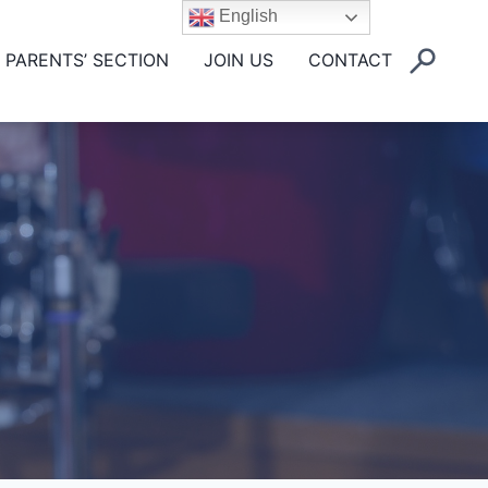
English
PARENTS’ SECTION
JOIN US
CONTACT