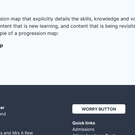
ion map that explicitly details the skills, knowledge and v
ntent that is new learning, and content that is being revisi
mple of a progression map:
ap
er
WORRY BUTTON
ond
Quick links
Admissions
es and Mrs A Kew