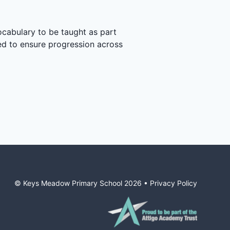
ocabulary to be taught as part
ted to ensure progression across
© Keys Meadow Primary School
2026
•
Privacy Policy