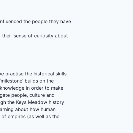
 influenced the people they have
 their sense of curiosity about
practise the historical skills
milestone’ builds on the
ir knowledge in order to make
igate people, culture and
ough the Keys Meadow history
learning about how human
 of empires (as well as the