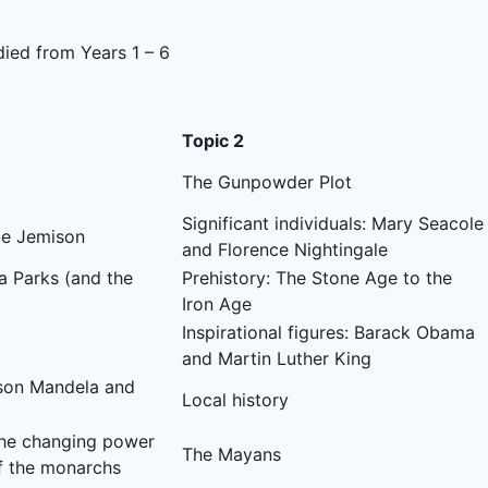
died from Years 1 – 6
Topic 2
The Gunpowder Plot
Significant individuals: Mary Seacole
Mae Jemison
and Florence Nightingale
sa Parks (and the
Prehistory: The Stone Age to the
Iron Age
Inspirational figures: Barack Obama
and Martin Luther King
elson Mandela and
Local history
he changing power
The Mayans
f the monarchs