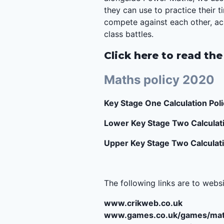
they can use to practice their 
compete against each other, ach
class battles.
Click here to read the
Maths policy 2020
Key Stage One Calculation Poli
Lower Key Stage Two Calculati
Upper Key Stage Two Calculati
The following links are to webs
www.crikweb.co.uk
www.games.co.uk/games/mat