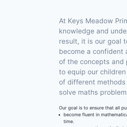
At Keys Meadow Prima
knowledge and underst
result, it is our goa
become a confident 
of the concepts and
to equip our children
of different methods
solve maths problems 
Our goal is to ensure that all pu
become fluent in mathematica
time.