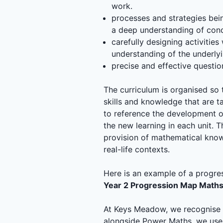
work.
processes and strategies bein
a deep understanding of conc
carefully designing activitie
understanding of the underly
precise and effective questio
The curriculum is organised so t
skills and knowledge that are 
to reference the development of 
the new learning in each unit. 
provision of mathematical know
real-life contexts.
Here is an example of a progre
Year 2 Progression Map Math
At Keys Meadow, we recognise t
alongside Power Maths, we use t