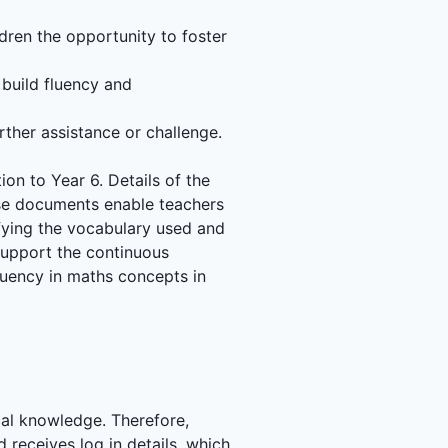
ldren the opportunity to foster
 build fluency and
rther assistance or challenge.
ion to Year 6. Details of the
ese documents enable teachers
tifying the vocabulary used and
 support the continuous
luency in maths concepts in
al knowledge. Therefore,
receives log in details, which