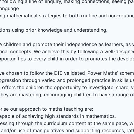
following a line of enquiry, making connections, seeing pat
language
ng mathematical strategies to both routine and non-routi
lutions using prior knowledge and understanding.
ge children and promote their independence as learners, as
cal concepts. We achieve this by following a well-designe
pportunities to every child in order to promotes the deve
 have chosen to follow the DfE validated ‘Power Maths’ sche
rogression through varied and prolonged practice in skills us
offers the children the opportunity to investigate, share, v
t they are mastering, encouraging children to have a range o
erise our approach to maths teaching are:
e capable of achieving high standards in mathematics.
ressing through the curriculum content at the same pace, wi
and/or use of manipulatives and supporting resources, rath