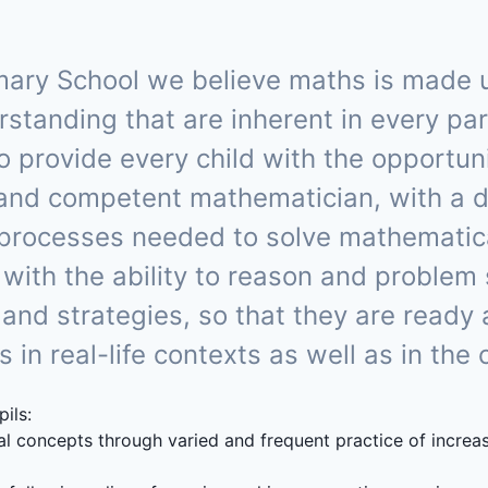
ry School we believe maths is made up 
anding that are inherent in every part 
l to provide every child with the opportu
and competent mathematician, with a 
 processes needed to solve mathemati
 with the ability to reason and problem
 and strategies, so that they are ready
in real-life contexts as well as in the
pils:
l concepts through varied and frequent practice of incre