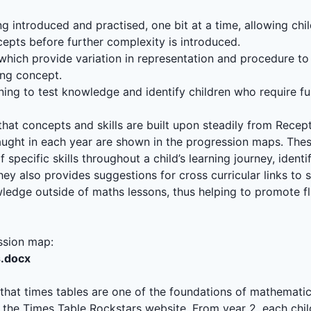
g introduced and practised, one bit at a time, allowing chi
epts before further complexity is introduced.
s which provide variation in representation and procedure to
ing concept.
ning to test knowledge and identify children who require fu
hat concepts and skills are built upon steadily from Recept
taught in each year are shown in the progression maps. Th
specific skills throughout a child’s learning journey, iden
They also provides suggestions for cross curricular links to
ledge outside of maths lessons, thus helping to promote f
ssion map:
s.docx
hat times tables are one of the foundations of mathematic
he Times Table Rockstars website. From year 2, each child 