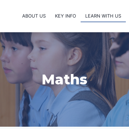
ABOUT US
KEY INFO
LEARN WITH US
Maths