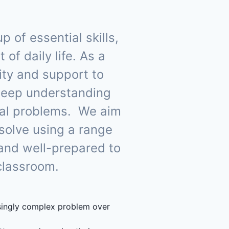
of essential skills,
of daily life. As a
nity and support to
deep understanding
cal problems. We aim
 solve using a range
 and well-prepared to
 classroom.
asingly complex problem over