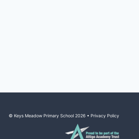
© Keys Meadow Primary School
2026
•
Privacy Policy