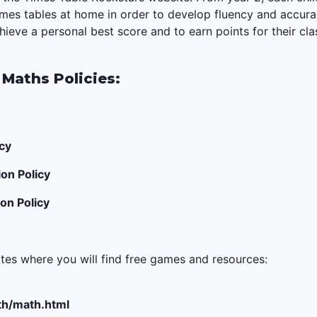
times tables at home in order to develop fluency and accur
ieve a personal best score and to earn points for their cl
 Maths Policies:
cy
on Policy
on Policy
ites where you will find free games and resources:
h/math.html