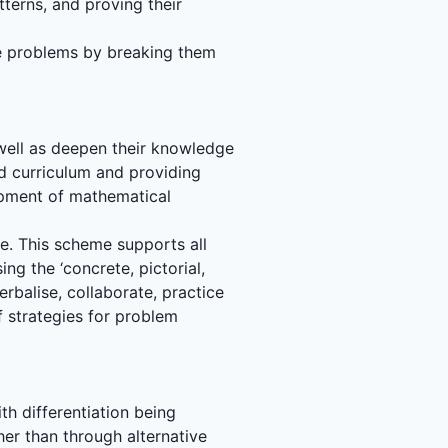
terns, and proving their
ne problems by breaking them
 well as deepen their knowledge
d curriculum and providing
lopment of mathematical
me. This scheme supports all
ing the ‘concrete, pictorial,
erbalise, collaborate, practice
f strategies for problem
th differentiation being
er than through alternative