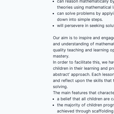
can reason mathematically by 
theories using mathematical 
can solve problems by applyi
down into simple steps.
will persevere in seeking so
Our aim is to inspire and enga
and understanding of mathemati
quality teaching and learning o
mastery.
In order to facilitate this, we
children in their learning and p
abstract’ approach. Each lesson 
and reflect upon the skills tha
solving.
The main features that charact
a belief that all children ar
the majority of children prog
achieved through scaffolding 