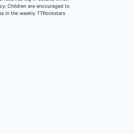
acy. Children are encouraged to
ass in the weekly TTRockstars