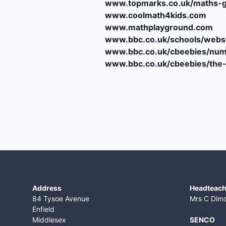
www.topmarks.co.uk/maths-
www.coolmath4kids.com
www.mathplayground.com
www.bbc.co.uk/schools/websi
www.bbc.co.uk/cbeebies/num
www.bbc.co.uk/cbeebies/th
Address
Headteach
84 Tysoe Avenue
Mrs C Dim
Enfield
Middlesex
SENCO