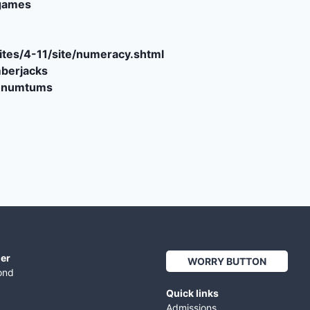
games
tes/4-11/site/numeracy.shtml
berjacks
e-numtums
er
WORRY BUTTON
ond
Quick links
Admissions