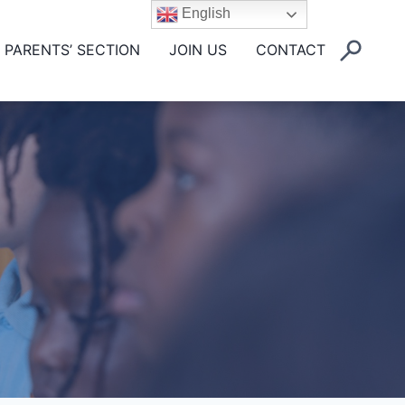
English
PARENTS’ SECTION
JOIN US
CONTACT