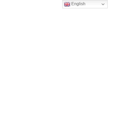
English