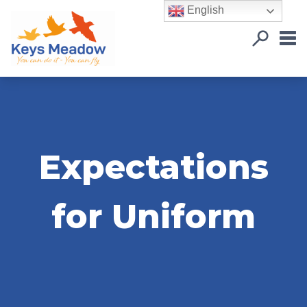
English
Expectations
for Uniform