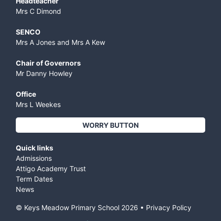
Headteacher
Mrs C Dimond
SENCO
Mrs A Jones and Mrs A Kew
Chair of Governors
Mr Danny Howley
Office
Mrs L Weekes
WORRY BUTTON
Quick links
Admissions
Attigo Academy Trust
Term Dates
News
© Keys Meadow Primary School
2026
•
Privacy Policy