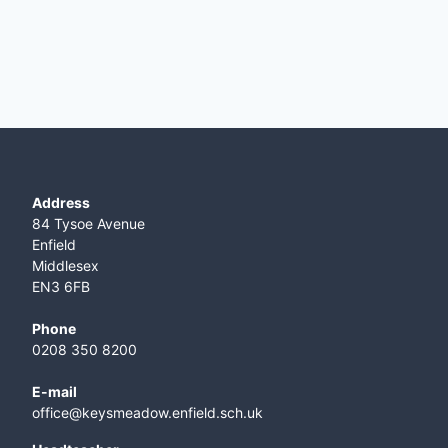
Address
84 Tysoe Avenue
Enfield
Middlesex
EN3 6FB
Phone
0208 350 8200
E-mail
office@keysmeadow.enfield.sch.uk