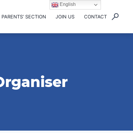
English
PARENTS’ SECTION
JOIN US
CONTACT
Organiser