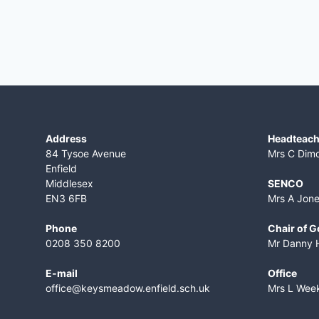
Address
Headteach
84 Tysoe Avenue
Mrs C Dim
Enfield
Middlesex
SENCO
EN3 6FB
Mrs A Jon
Phone
Chair of 
0208 350 8200
Mr Danny 
E-mail
Office
office@keysmeadow.enfield.sch.uk
Mrs L Wee