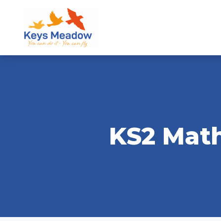
KS2 Math