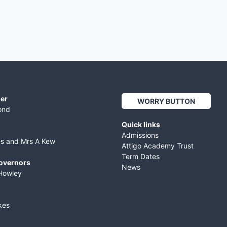
er
WORRY BUTTON
ond
Quick links
Admissions
es and Mrs A Kew
Attigo Academy Trust
Term Dates
Governors
News
Howley
kes