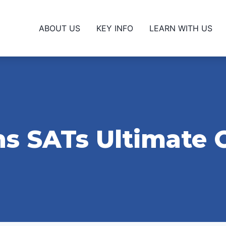
ABOUT US
KEY INFO
LEARN WITH US
s SATs Ultimate 