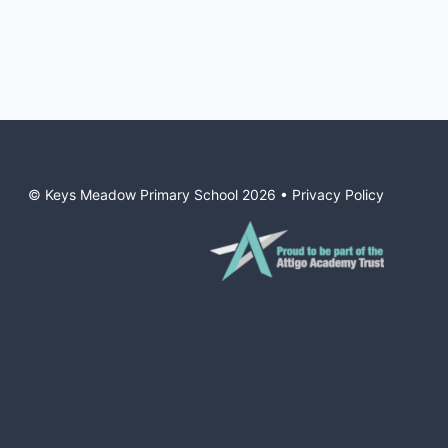
© Keys Meadow Primary School
2026
•
Privacy Policy