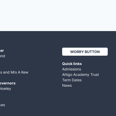
er
WORRY BUTTON
ond
Quick links
Admissions
es and Mrs A Kew
Attigo Academy Trust
Term Dates
Governors
News
Howley
kes