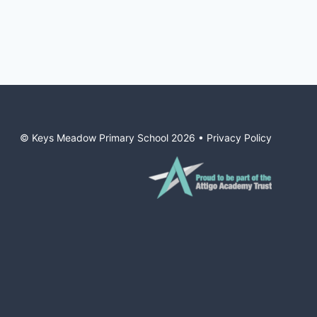
© Keys Meadow Primary School
2026
•
Privacy Policy