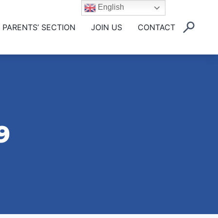
English
PARENTS’ SECTION
JOIN US
CONTACT
9