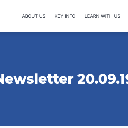
ABOUT US
KEY INFO
LEARN WITH US
Newsletter 20.09.1