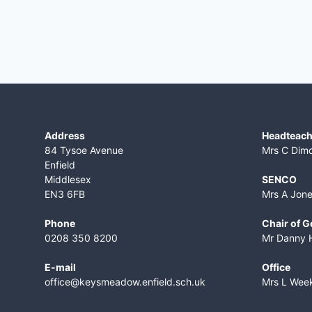
Address
Headteach
84 Tysoe Avenue
Mrs C Dim
Enfield
Middlesex
SENCO
EN3 6FB
Mrs A Jon
Phone
Chair of 
0208 350 8200
Mr Danny 
E-mail
Office
office@keysmeadow.enfield.sch.uk
Mrs L Wee