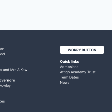
er
WORRY BUTTON
ond
Quick links
Admissions
es and Mrs A Kew
Attigo Academy Trust
Term Dates
Governors
News
Howley
kes