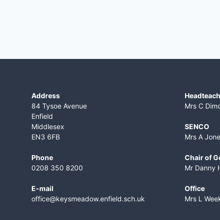
Address
Headteach
84 Tysoe Avenue
Mrs C Dim
Enfield
Middlesex
SENCO
EN3 6FB
Mrs A Jon
Phone
Chair of 
0208 350 8200
Mr Danny 
E-mail
Office
office@keysmeadow.enfield.sch.uk
Mrs L Wee