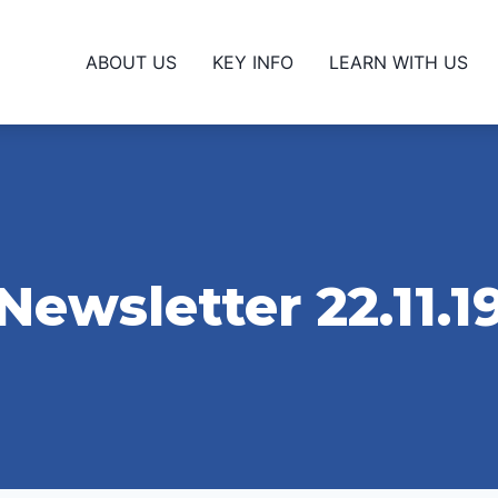
ABOUT US
KEY INFO
LEARN WITH US
Newsletter 22.11.1