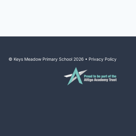
© Keys Meadow Primary School
2026
•
Privacy Policy