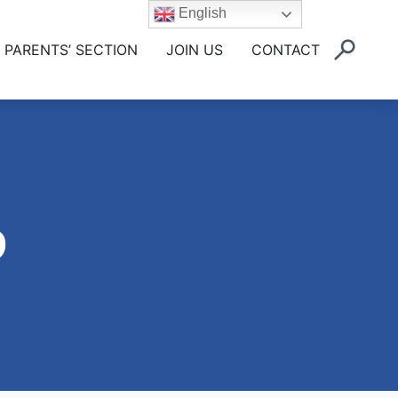
English
PARENTS’ SECTION
JOIN US
CONTACT
9