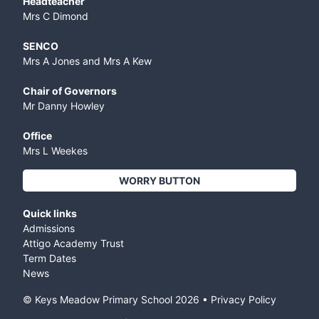
Headteacher
Mrs C Dimond
SENCO
Mrs A Jones and Mrs A Kew
Chair of Governors
Mr Danny Howley
Office
Mrs L Weekes
WORRY BUTTON
Quick links
Admissions
Attigo Academy Trust
Term Dates
News
© Keys Meadow Primary School
2026
•
Privacy Policy