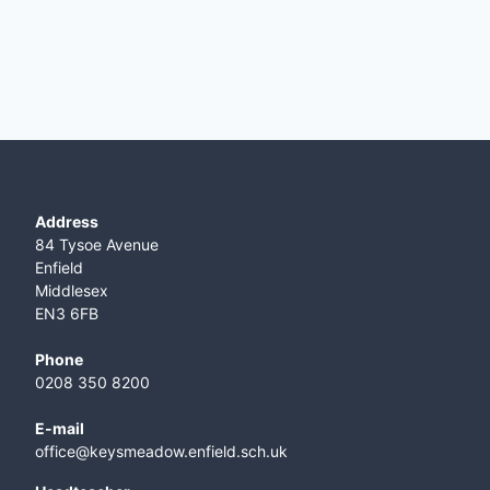
Address
84 Tysoe Avenue
Enfield
Middlesex
EN3 6FB
Phone
0208 350 8200
E-mail
office@keysmeadow.enfield.sch.uk