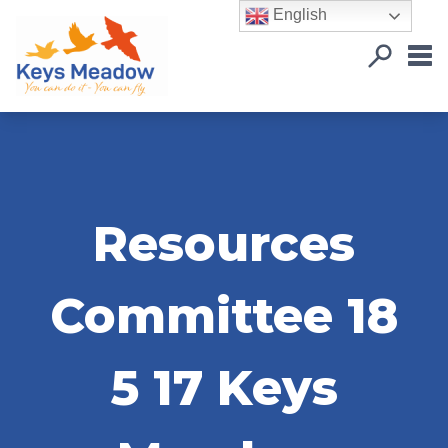
English
Resources
Committee 18
5 17 Keys