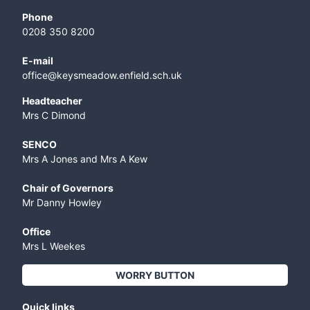
Phone
0208 350 8200
E-mail
office@keysmeadow.enfield.sch.uk
Headteacher
Mrs C Dimond
SENCO
Mrs A Jones and Mrs A Kew
Chair of Governors
Mr Danny Howley
Office
Mrs L Weekes
WORRY BUTTON
Quick links