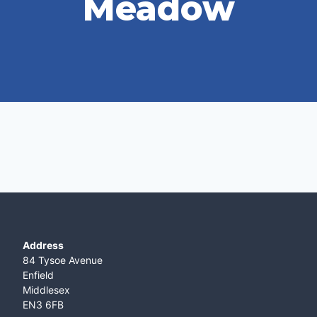
Meadow
Address
84 Tysoe Avenue
Enfield
Middlesex
EN3 6FB