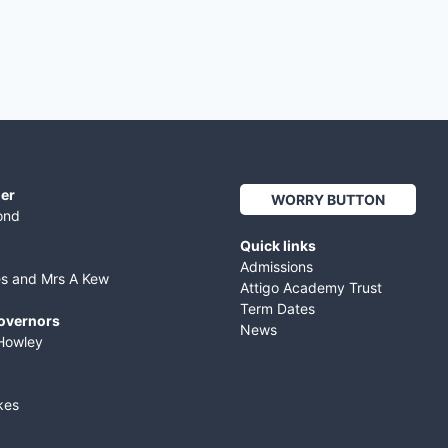
er
WORRY BUTTON
ond
Quick links
Admissions
es and Mrs A Kew
Attigo Academy Trust
Term Dates
Governors
News
Howley
kes