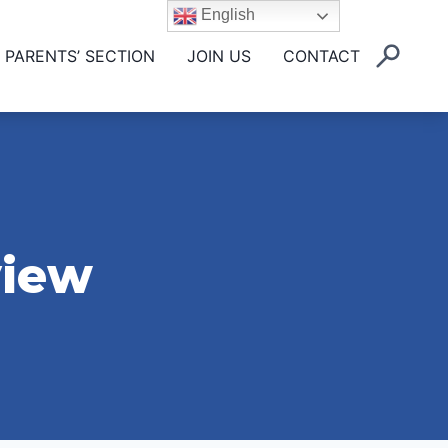
English
PARENTS’ SECTION
JOIN US
CONTACT
view