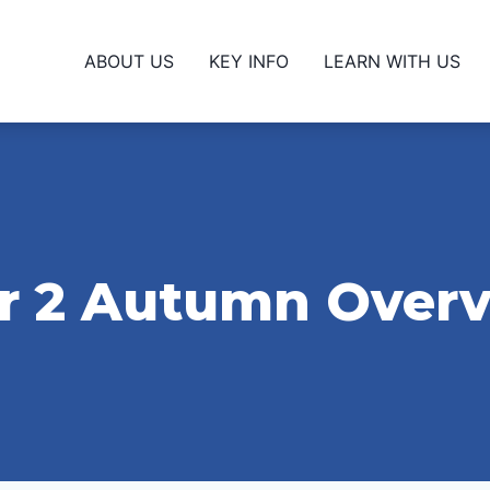
ABOUT US
KEY INFO
LEARN WITH US
r 2 Autumn Over