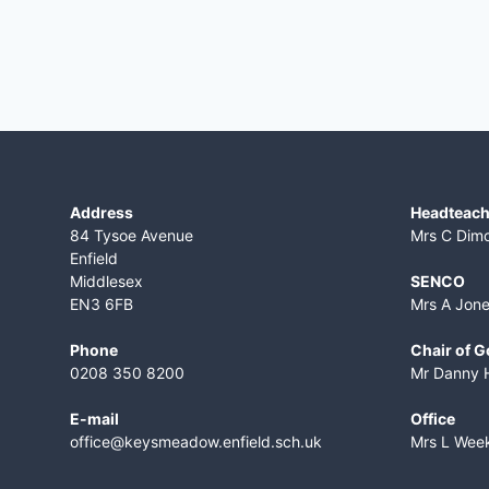
Address
Headteach
84 Tysoe Avenue
Mrs C Dim
Enfield
Middlesex
SENCO
EN3 6FB
Mrs A Jon
Phone
Chair of 
0208 350 8200
Mr Danny 
E-mail
Office
office@keysmeadow.enfield.sch.uk
Mrs L Wee