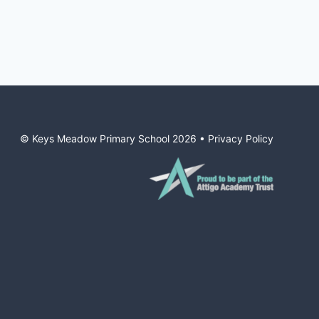
© Keys Meadow Primary School
2026
•
Privacy Policy