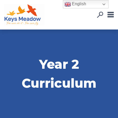
English
Year 2
Curriculum