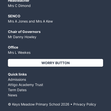
Headteacher
Mrs C Dimond
SENCO
Mrs A Jones and Mrs A Kew
Chair of Governors
Mr Danny Howley
Office
Mrs L Weekes
WORRY BUTTON
Quick links
Admissions
Attigo Academy Trust
Term Dates
News
© Keys Meadow Primary School
2026
•
Privacy Policy