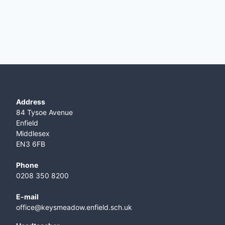
Address
84 Tysoe Avenue
Enfield
Middlesex
EN3 6FB
Phone
0208 350 8200
E-mail
office@keysmeadow.enfield.sch.uk