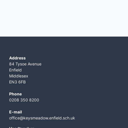
Address
84 Tysoe Avenue
Enfield
Middlesex
EN3 6FB
Phone
0208 350 8200
E-mail
office@keysmeadow.enfield.sch.uk