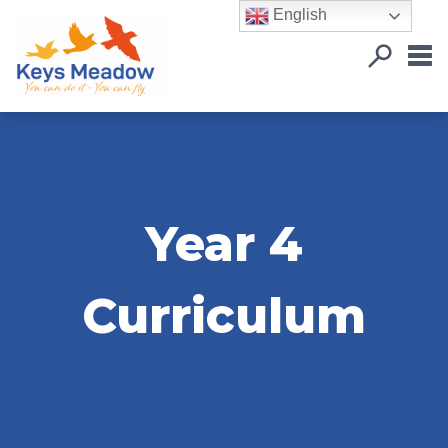
English
Year 4
Curriculum