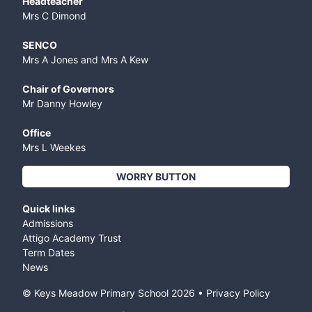
Headteacher
Mrs C Dimond
SENCO
Mrs A Jones and Mrs A Kew
Chair of Governors
Mr Danny Howley
Office
Mrs L Weekes
WORRY BUTTON
Quick links
Admissions
Attigo Academy Trust
Term Dates
News
© Keys Meadow Primary School
2026
•
Privacy Policy