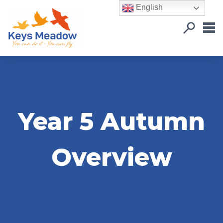
English
Year 5 Autumn
Overview