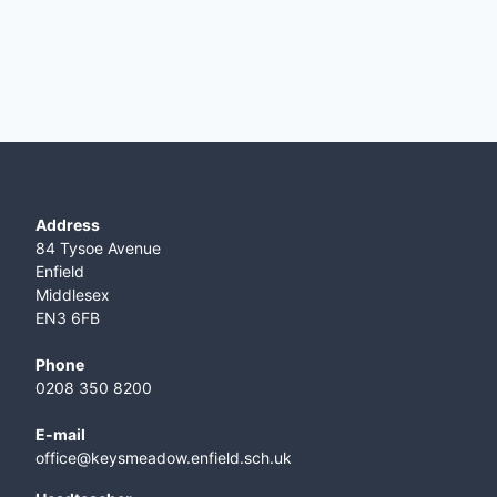
Address
84 Tysoe Avenue
Enfield
Middlesex
EN3 6FB
Phone
0208 350 8200
E-mail
office@keysmeadow.enfield.sch.uk