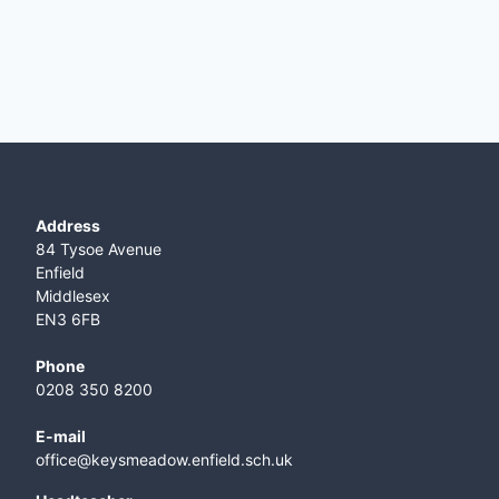
Address
84 Tysoe Avenue
Enfield
Middlesex
EN3 6FB
Phone
0208 350 8200
E-mail
office@keysmeadow.enfield.sch.uk