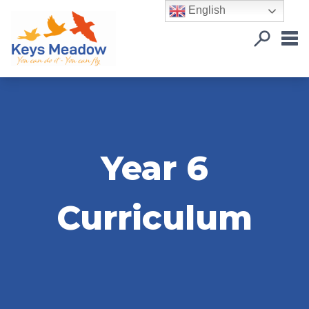
English
Year 6
Curriculum