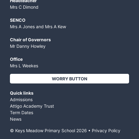
Headteacher
Mrs C Dimond
SENCO
Mrs A Jones and Mrs A Kew
Chair of Governors
Mr Danny Howley
Office
Mrs L Weekes
WORRY BUTTON
Quick links
Admissions
Attigo Academy Trust
Term Dates
News
© Keys Meadow Primary School
2026
•
Privacy Policy