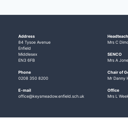
Address
Headteach
84 Tysoe Avenue
Mrs C Dim
Enfield
Middlesex
SENCO
EN3 6FB
Mrs A Jon
Phone
Chair of 
0208 350 8200
Mr Danny 
E-mail
Office
office@keysmeadow.enfield.sch.uk
Mrs L Wee