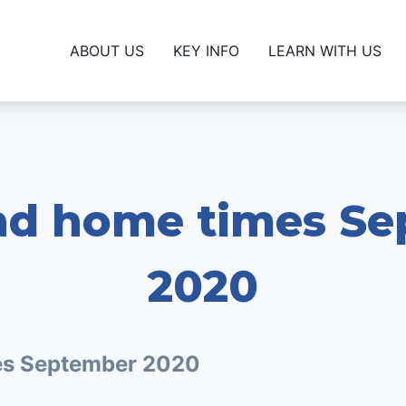
ABOUT US
KEY INFO
LEARN WITH US
nd home times S
2020
es September 2020