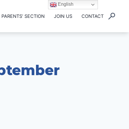
English
PARENTS’ SECTION
JOIN US
CONTACT
eptember