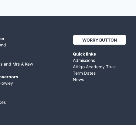
er
WORRY BUTTON
ond
Quick links
Admissions
es and Mrs A Kew
Attigo Academy Trust
Term Dates
Governors
News
Howley
kes