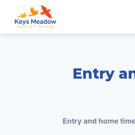
Entry a
Entry and home tim