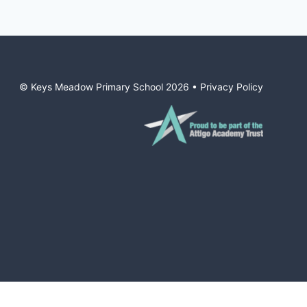
© Keys Meadow Primary School
2026
•
Privacy Policy