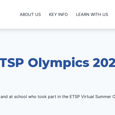
ABOUT US
KEY INFO
LEARN WITH US
TSP Olympics 20
 and at school who took part in the ETSP Virtual Summer 