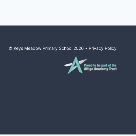
© Keys Meadow Primary School
2026
•
Privacy Policy