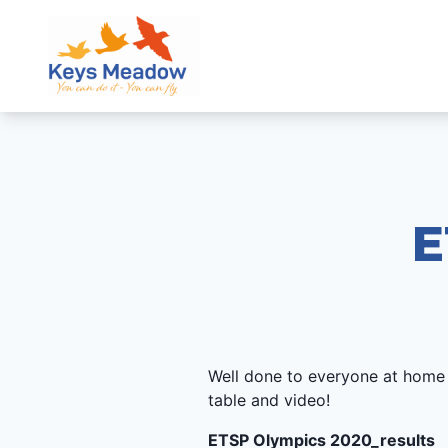
E
Well done to everyone at home
table and video!
ETSP Olympics 2020_results