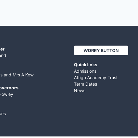
er
WORRY BUTTON
ond
Quick links
Admissions
es and Mrs A Kew
Attigo Academy Trust
Term Dates
Governors
News
Howley
kes