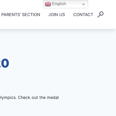
English
PARENTS’ SECTION
JOIN US
CONTACT
20
Olympics. Check out the medal