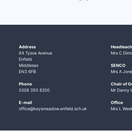
Address
Headteach
84 Tysoe Avenue
Mrs C Dim
Enfield
Middlesex
SENCO
EN3 6FB
Mrs A Jon
Phone
Chair of 
0208 350 8200
Mr Danny 
E-mail
Office
office@keysmeadow.enfield.sch.uk
Mrs L Wee