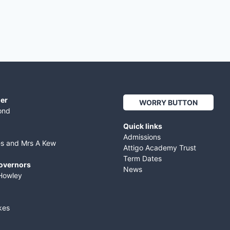
er
WORRY BUTTON
ond
Quick links
Admissions
es and Mrs A Kew
Attigo Academy Trust
Term Dates
Governors
News
Howley
kes