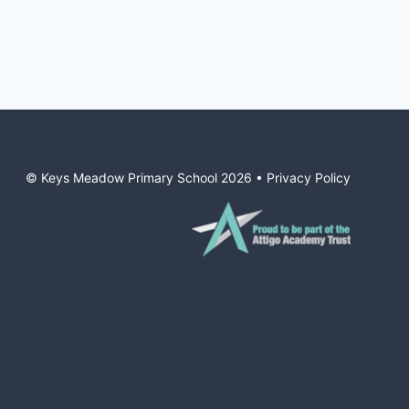
© Keys Meadow Primary School
2026
•
Privacy Policy