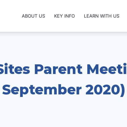
ABOUT US
KEY INFO
LEARN WITH US
ites Parent Meet
September 2020)