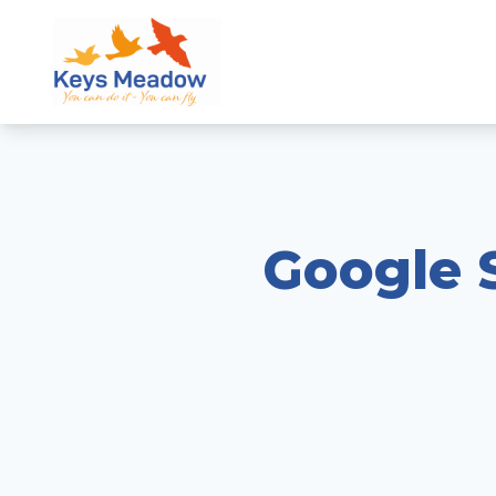
Google S