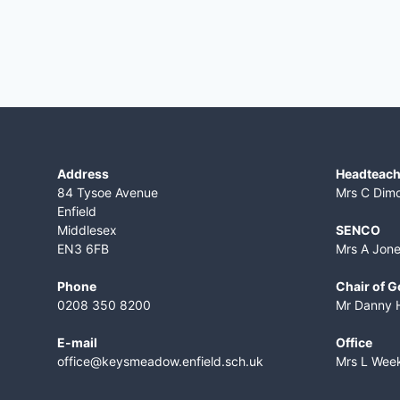
Address
Headteach
84 Tysoe Avenue
Mrs C Dim
Enfield
Middlesex
SENCO
EN3 6FB
Mrs A Jon
Phone
Chair of 
0208 350 8200
Mr Danny 
E-mail
Office
office@keysmeadow.enfield.sch.uk
Mrs L Wee