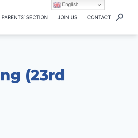
English
PARENTS’ SECTION
JOIN US
CONTACT
ing (23rd