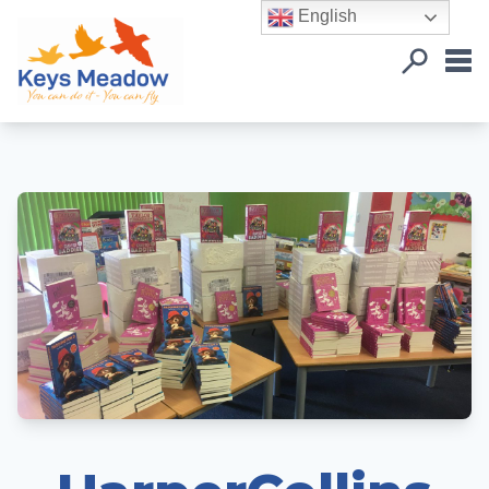
English