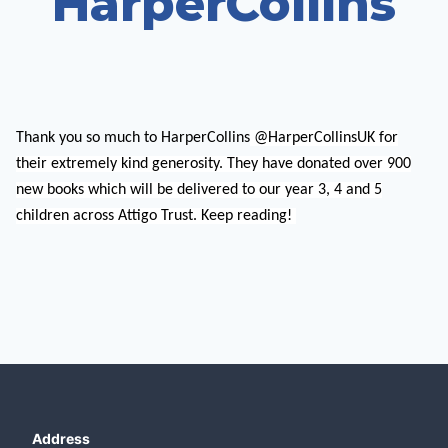
HarperCollins
Thank you so much to HarperCollins
@HarperCollinsUK for
their extremely kind generosity. They have donated over 900
new books which will be delivered to our year 3, 4 and 5
children across Attigo Trust. Keep reading!
Address