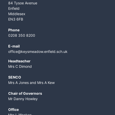
84 Tysoe Avenue
Enfield
Middlesex
EN3 6FB
Phone
0208 350 8200
E-mail
office@keysmeadow.enfield.sch.uk
Headteacher
Mrs C Dimond
SENCO
Mrs A Jones and Mrs A Kew
Chair of Governors
Mr Danny Howley
Office
Mrs L Weekes