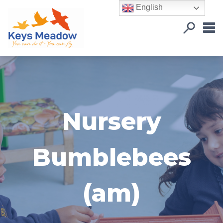
English
Nursery
Bumblebees
(am)