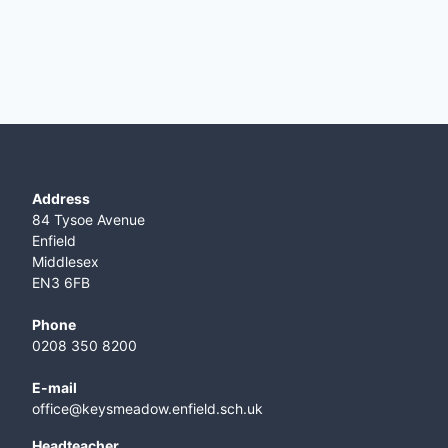
Address
84 Tysoe Avenue
Enfield
Middlesex
EN3 6FB
Phone
0208 350 8200
E-mail
office@keysmeadow.enfield.sch.uk
Headteacher