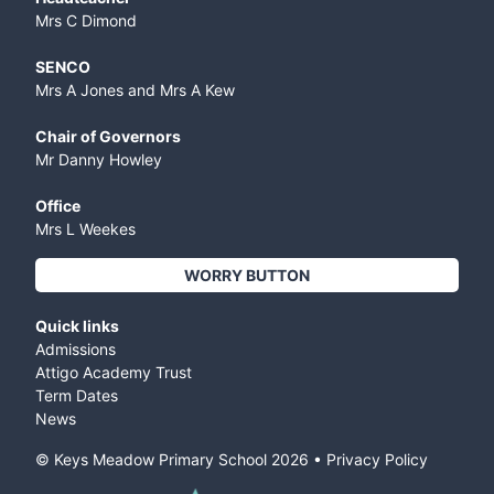
Mrs C Dimond
SENCO
Mrs A Jones and Mrs A Kew
Chair of Governors
Mr Danny Howley
Office
Mrs L Weekes
WORRY BUTTON
Quick links
Admissions
Attigo Academy Trust
Term Dates
News
© Keys Meadow Primary School
2026
•
Privacy Policy