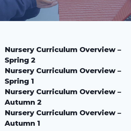
Nursery Curriculum Overview –
Spring 2
Nursery Curriculum Overview –
Spring 1
Nursery Curriculum Overview –
Autumn 2
Nursery Curriculum Overview –
Autumn 1