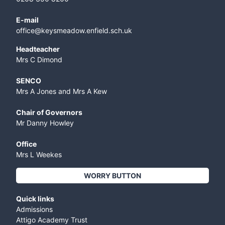
E-mail
office@keysmeadow.enfield.sch.uk
Headteacher
Mrs C Dimond
SENCO
Mrs A Jones and Mrs A Kew
Chair of Governors
Mr Danny Howley
Office
Mrs L Weekes
WORRY BUTTON
Quick links
Admissions
Attigo Academy Trust