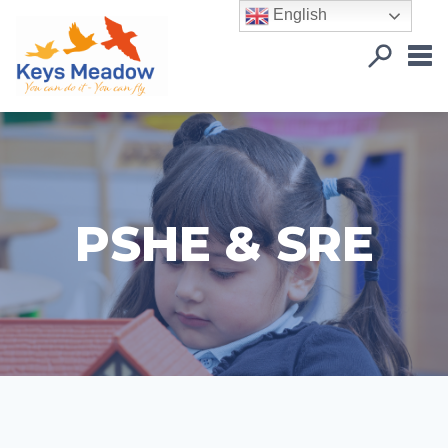
English
PSHE & SRE