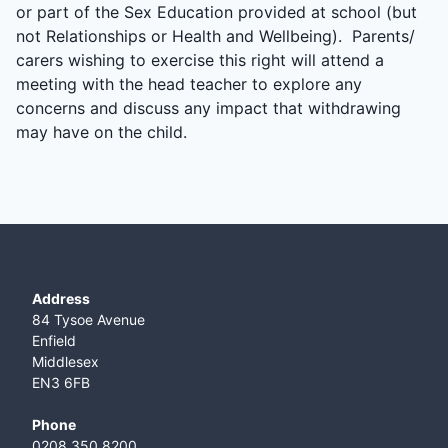
or part of the Sex Education provided at school (but
not Relationships or Health and Wellbeing). Parents/
carers wishing to exercise this right will attend a
meeting with the head teacher to explore any
concerns and discuss any impact that withdrawing
may have on the child.
Address
84 Tysoe Avenue
Enfield
Middlesex
EN3 6FB
Phone
0208 350 8200