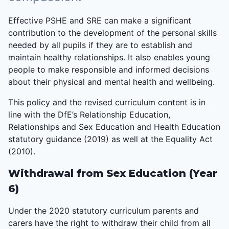
Effective PSHE and SRE can make a significant
contribution to the development of the personal skills
needed by all pupils if they are to establish and
maintain healthy relationships. It also enables young
people to make responsible and informed decisions
about their physical and mental health and wellbeing.
This policy and the revised curriculum content is in
line with the DfE’s Relationship Education,
Relationships and Sex Education and Health Education
statutory guidance (2019) as well at the Equality Act
(2010).
Withdrawal from Sex Education (Year
6)
Under the 2020 statutory curriculum parents and
carers have the right to withdraw their child from all