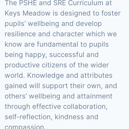
The PSHE and SRE Curriculum at
Keys Meadow is designed to foster
pupils’ wellbeing and develop
resilience and character which we
know are fundamental to pupils
being happy, successful and
productive citizens of the wider
world. Knowledge and attributes
gained will support their own, and
others’ wellbeing and attainment
through effective collaboration,
self-reflection, kindness and
compassion.