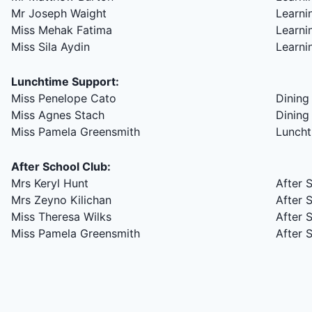
Mr Joseph Waight
Learni
Miss Mehak Fatima
Learni
Miss Sila Aydin
Learni
Lunchtime Support:
Miss Penelope Cato
Dining 
Miss Agnes Stach
Dining 
Miss Pamela Greensmith
Luncht
After School Club:
Mrs Keryl Hunt
After 
Mrs Zeyno Kilichan
After 
Miss Theresa Wilks
After 
Miss Pamela Greensmith
After 