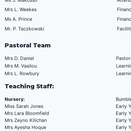
Ms J. Makosso
Atten
Mrs L. Weekes
Finan
Ms A. Prince
F
inanc
Mr. P. Taczkowski
Facili
Pastoral Team
Mrs D. Daniel
Pastor
Mrs M. Vasilou
Learni
Mrs L. Rowbury
Learni
Teaching Staff:
Nursery:
Bumble
Miss Sarah Jones
Early 
Mrs Lara Bloomfield
Early 
Mrs Zeyno Kilichan
Early 
Mrs Ayesha Hoque
Early 