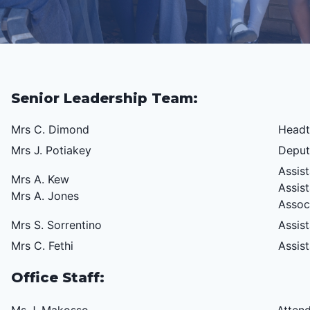
Senior Leadership Team:
Mrs C. Dimond
Headt
Mrs J. Potiakey
Deput
Assis
Mrs A. Kew
Assis
Mrs A. Jones
Assoc
Mrs S. Sorrentino
Assis
Mrs C. Fethi
Assis
Office Staff: