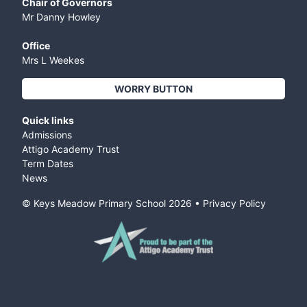
Chair of Governors
Mr Danny Howley
Office
Mrs L Weekes
WORRY BUTTON
Quick links
Admissions
Attigo Academy Trust
Term Dates
News
© Keys Meadow Primary School
2026
•
Privacy Policy