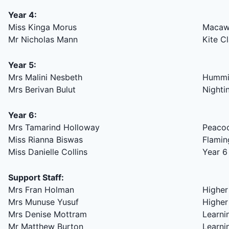
Year 4:
Miss Kinga Morus
Macaw
Mr Nicholas Mann
Kite C
Year 5:
Mrs Malini Nesbeth
Hummin
Mrs Berivan Bulut
Nighti
Year 6:
Mrs Tamarind Holloway
Peacoc
Miss Rianna Biswas
Flamin
Miss Danielle Collins
Year 6
Support Staff:
Mrs Fran Holman
Higher
Mrs Munuse Yusuf
Higher
Mrs Denise Mottram
Learni
Mr Matthew Burton
Learni