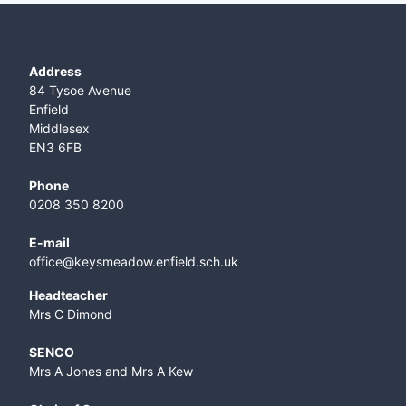
Address
84 Tysoe Avenue
Enfield
Middlesex
EN3 6FB
Phone
0208 350 8200
E-mail
office@keysmeadow.enfield.sch.uk
Headteacher
Mrs C Dimond
SENCO
Mrs A Jones and Mrs A Kew