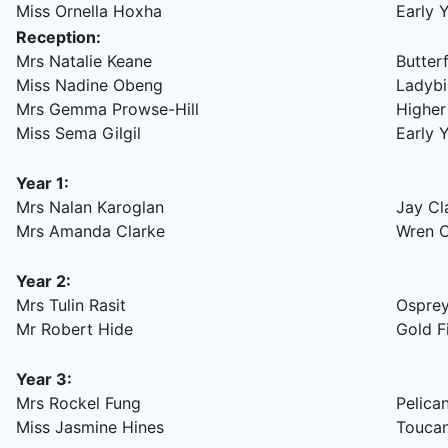
Miss Ornella Hoxha
Early 
Reception:
Mrs Natalie Keane
Butter
Miss Nadine Obeng
Ladybi
Mrs Gemma Prowse-Hill
Higher
Miss Sema Gilgil
Early 
Year 1:
Mrs Nalan Karoglan
Jay Cl
Mrs Amanda Clarke
Wren C
Year 2:
Mrs Tulin Rasit
Osprey
Mr Robert Hide
Gold F
Year 3:
Mrs Rockel Fung
Pelica
Miss Jasmine Hines
Toucan