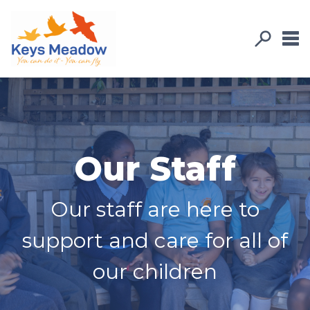
Our Staff
Our staff are here to
support and care for all of
our children