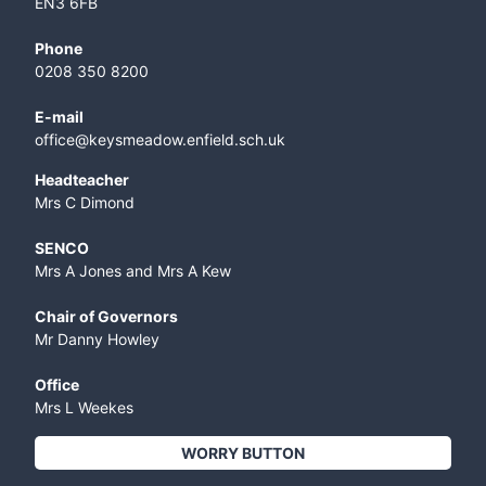
EN3 6FB
Phone
0208 350 8200
E-mail
office@keysmeadow.enfield.sch.uk
Headteacher
Mrs C Dimond
SENCO
Mrs A Jones and Mrs A Kew
Chair of Governors
Mr Danny Howley
Office
Mrs L Weekes
WORRY BUTTON