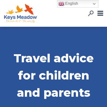
English
Travel advice
for children
and parents