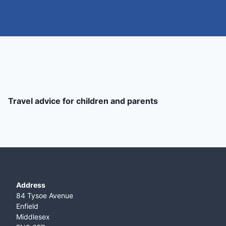
Travel advice for children and parents
Address
84 Tysoe Avenue
Enfield
Middlesex