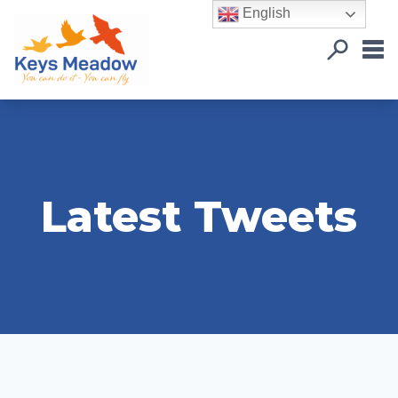
English
Latest Tweets