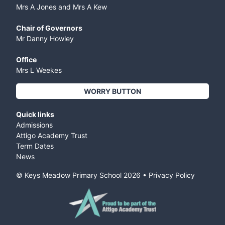
Mrs A Jones and Mrs A Kew
Chair of Governors
Mr Danny Howley
Office
Mrs L Weekes
WORRY BUTTON
Quick links
Admissions
Attigo Academy Trust
Term Dates
News
© Keys Meadow Primary School
2026
•
Privacy Policy