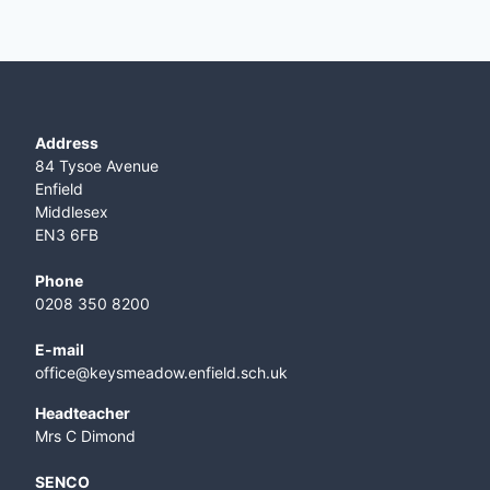
Address
84 Tysoe Avenue
Enfield
Middlesex
EN3 6FB
Phone
0208 350 8200
E-mail
office@keysmeadow.enfield.sch.uk
Headteacher
Mrs C Dimond
SENCO