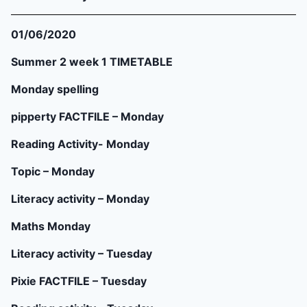
01/06/2020
Summer 2 week 1 TIMETABLE
Monday spelling
pipperty FACTFILE – Monday
Reading Activity- Monday
Topic – Monday
Literacy activity – Monday
Maths Monday
Literacy activity – Tuesday
Pixie FACTFILE – Tuesday