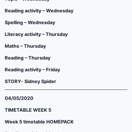
Reading activity – Wednesday
Spelling – Wednesday
Literacy activity – Thursday
Maths – Thursday
Reading – Thursday
Reading activity – Friday
STORY- Sidney Spider
04/05/2020
TIMETABLE WEEK 5
Week 5 timetable HOMEPACK