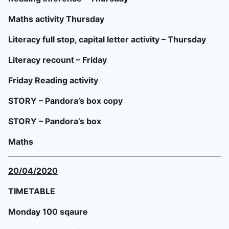
Maths activity Thursday
Literacy full stop, capital letter activity – Thursday
Literacy recount – Friday
Friday Reading activity
STORY – Pandora’s box copy
STORY – Pandora’s box
Maths
20/04/2020
TIMETABLE
Monday 100 sqaure