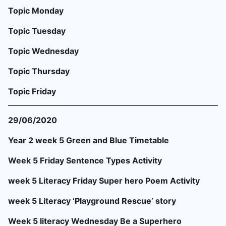
Topic Monday
Topic Tuesday
Topic Wednesday
Topic Thursday
Topic Friday
29/06/2020
Year 2 week 5 Green and Blue Timetable
Week 5 Friday Sentence Types Activity
week 5 Literacy Friday Super hero Poem Activity
week 5 Literacy ‘Playground Rescue’ story
Week 5 literacy Wednesday Be a Superhero