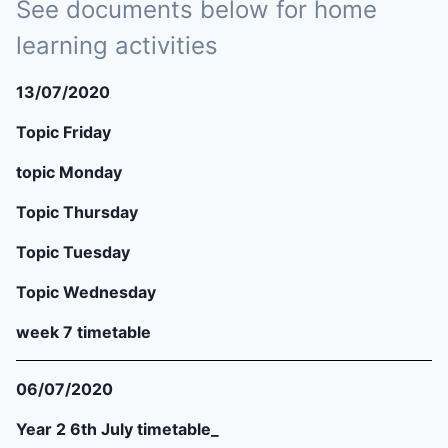
See documents below for home
learning activities
13/07/2020
Topic Friday
topic Monday
Topic Thursday
Topic Tuesday
Topic Wednesday
week 7 timetable
06/07/2020
Year 2 6th July timetable_