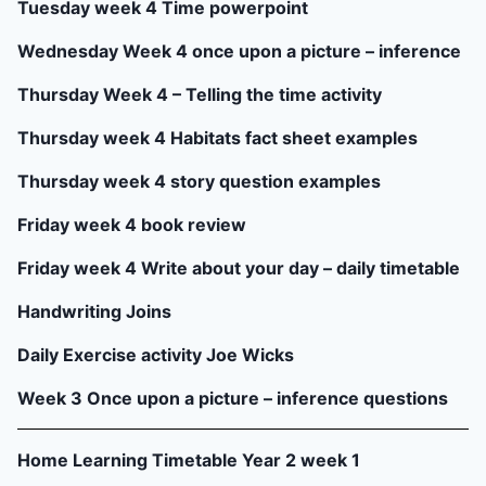
Tuesday week 4 Time powerpoint
Wednesday Week 4 once upon a picture – inference
Thursday Week 4 – Telling the time activity
Thursday week 4 Habitats fact sheet examples
Thursday week 4 story question examples
Friday week 4 book review
Friday week 4 Write about your day – daily timetable
Handwriting Joins
Daily Exercise activity Joe Wicks
Week 3 Once upon a picture – inference questions
Home Learning Timetable Year 2 week 1