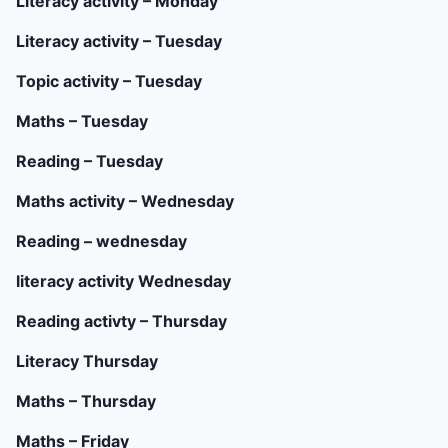
Literacy activity – Monday
Literacy activity – Tuesday
Topic activity – Tuesday
Maths – Tuesday
Reading – Tuesday
Maths activity – Wednesday
Reading – wednesday
literacy activity Wednesday
Reading activty – Thursday
Literacy Thursday
Maths – Thursday
Maths – Friday