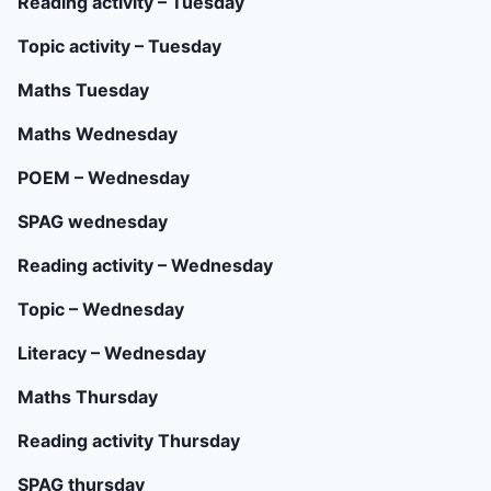
Reading activity – Tuesday
Topic activity – Tuesday
Maths Tuesday
Maths Wednesday
POEM – Wednesday
SPAG wednesday
Reading activity – Wednesday
Topic – Wednesday
Literacy – Wednesday
Maths Thursday
Reading activity Thursday
SPAG thursday