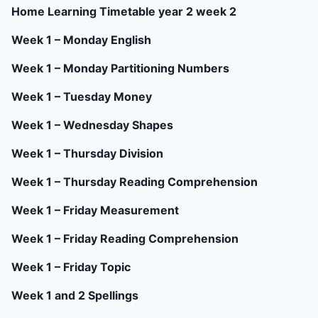
Home Learning Timetable year 2 week 2
Week 1 – Monday English
Week 1 – Monday Partitioning Numbers
Week 1 – Tuesday Money
Week 1 – Wednesday Shapes
Week 1 – Thursday Division
Week 1 – Thursday Reading Comprehension
Week 1 – Friday Measurement
Week 1 – Friday Reading Comprehension
Week 1 – Friday Topic
Week 1 and 2 Spellings