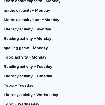
Learn about capacity – Monday
maths capacity – Monday
Maths capacity hunt – Monday
Literacy activity – Monday
Reading activity – Monday
spelling game – Monday
Topic activity – Monday
Reading activity – Tuesday
Literacy activity – Tuesday
Topic – Tuesday
Literacy activity – Wednesday
Topic – Wednesday