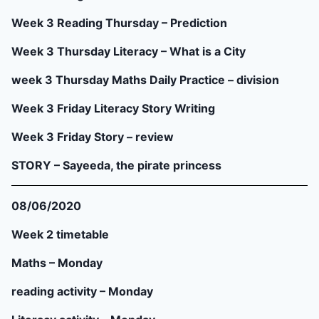
Week 3 Reading Thursday – Prediction
Week 3 Thursday Literacy – What is a City
week 3 Thursday Maths Daily Practice – division
Week 3 Friday Literacy Story Writing
Week 3 Friday Story – review
STORY – Sayeeda, the pirate princess
08/06/2020
Week 2 timetable
Maths – Monday
reading activity – Monday