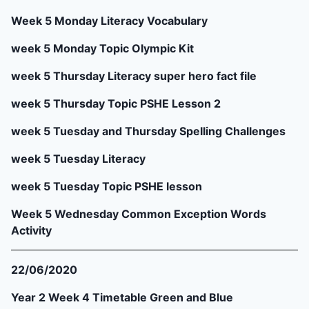
Week 5 Monday Literacy Vocabulary
week 5 Monday Topic Olympic Kit
week 5 Thursday Literacy super hero fact file
week 5 Thursday Topic PSHE Lesson 2
week 5 Tuesday and Thursday Spelling Challenges
week 5 Tuesday Literacy
week 5 Tuesday Topic PSHE lesson
Week 5 Wednesday Common Exception Words
Activity
22/06/2020
Year 2 Week 4 Timetable Green and Blue