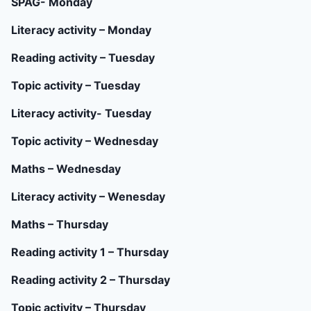
SPAG- Monday
Literacy activity – Monday
Reading activity – Tuesday
Topic activity – Tuesday
Literacy activity- Tuesday
Topic activity – Wednesday
Maths – Wednesday
Literacy activity – Wenesday
Maths – Thursday
Reading activity 1 – Thursday
Reading activity 2 – Thursday
Topic activity – Thursday