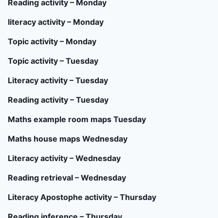
Reading activity – Monday
literacy activity – Monday
Topic activity – Monday
Topic activity – Tuesday
Literacy activity – Tuesday
Reading activity – Tuesday
Maths example room maps Tuesday
Maths house maps Wednesday
Literacy activity – Wednesday
Reading retrieval – Wednesday
Literacy Apostophe activity – Thursday
Reading inference – Thursday