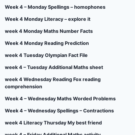
Week 4 – Monday Spellings – homophones
Week 4 Monday Literacy – explore it
week 4 Monday Maths Number Facts
Week 4 Monday Reading Prediction
week 4 Tuesday Olympian Fact File
week 4 – Tuesday Additional Maths sheet
week 4 Wednesday Reading Fox reading
comprehension
Week 4 – Wednesday Maths Worded Problems
Week 4 – Wednesday Spellings – Contractions
week 4 Literacy Thursday My best friend
week 4 – Friday Additional Maths activity