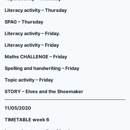
Literacy activity – Thursday
SPAG – Thursday
Literacy activity – Friday.
Literacy activity – Friday
Maths CHALLENGE – Friday
Spelling and handwriting – Friday
Topic activity – Friday
STORY – Elves and the Shoemaker
11/05/2020
TIMETABLE week 6