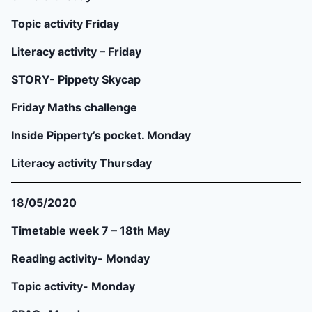
Topic activity Friday
Literacy activity – Friday
STORY- Pippety Skycap
Friday Maths challenge
Inside Pipperty’s pocket. Monday
Literacy activity Thursday
18/05/2020
Timetable week 7 – 18th May
Reading activity- Monday
Topic activity- Monday