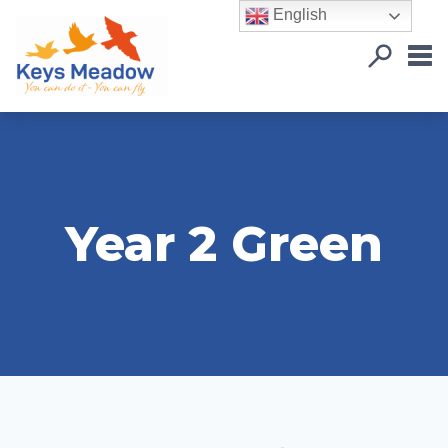
English
Year 2 Green