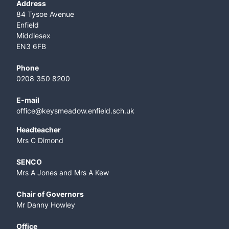
Address
84 Tysoe Avenue
Enfield
Middlesex
EN3 6FB
Phone
0208 350 8200
E-mail
office@keysmeadow.enfield.sch.uk
Headteacher
Mrs C Dimond
SENCO
Mrs A Jones and Mrs A Kew
Chair of Governors
Mr Danny Howley
Office