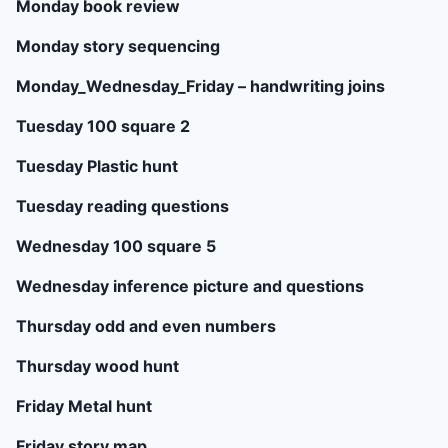
Monday book review
Monday story sequencing
Monday_Wednesday_Friday – handwriting joins
Tuesday 100 square 2
Tuesday Plastic hunt
Tuesday reading questions
Wednesday 100 square 5
Wednesday inference picture and questions
Thursday odd and even numbers
Thursday wood hunt
Friday Metal hunt
Friday story map