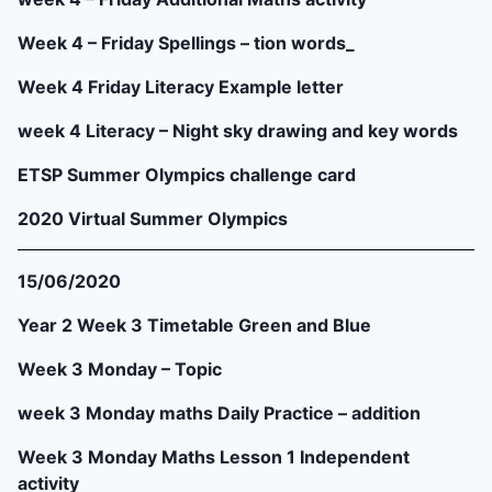
Week 4 – Friday Spellings – tion words_
Week 4 Friday Literacy Example letter
week 4 Literacy – Night sky drawing and key words
ETSP Summer Olympics challenge card
2020 Virtual Summer Olympics
15/06/2020
Year 2 Week 3 Timetable Green and Blue
Week 3 Monday – Topic
week 3 Monday maths Daily Practice – addition
Week 3 Monday Maths Lesson 1 Independent
activity