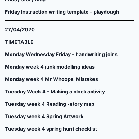
Friday Instruction writing template – playdough
27/04/2020
TIMETABLE
Monday Wednesday Friday – handwriting joins
Monday week 4 junk modelling ideas
Monday week 4 Mr Whoops’ Mistakes
Tuesday Week 4 – Making a clock activity
Tuesday week 4 Reading -story map
Tuesday week 4 Spring Artwork
Tuesday week 4 spring hunt checklist