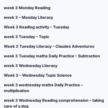
week 3 Monday Reading
week 3 – Monday Literacy
Week 3 Reading activity – Tuesday
week 3 Tuesday – Topic
Week 3 Tuesday Literacy – Claudes Adventures
week 3 Tuesday maths Daily Practice – Subtraction
week 3 Wednesday Literacy
Week 3 – Wednesday Topic Science
week 3 wednesday maths Daily Practice –
multiplication
week 3 Wednesday Reading comprehension – taking
care of a dog