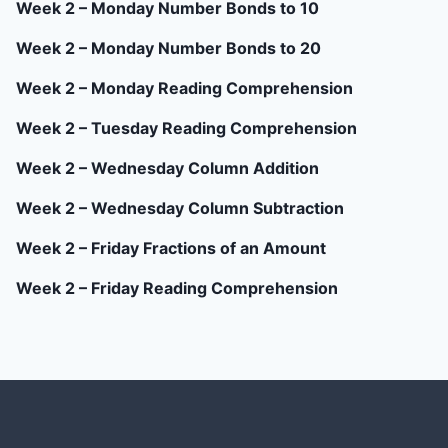
Week 2 – Monday Number Bonds to 10
Week 2 – Monday Number Bonds to 20
Week 2 – Monday Reading Comprehension
Week 2 – Tuesday Reading Comprehension
Week 2 – Wednesday Column Addition
Week 2 – Wednesday Column Subtraction
Week 2 – Friday Fractions of an Amount
Week 2 – Friday Reading Comprehension