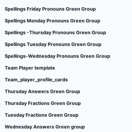
Spellings Friday Pronouns Green Group
Spellings Monday Pronouns Green Group
Spellings -Thursday Pronouns Green Group
Spellings Tuesday Pronouns Green Group
Spellings-Wednesday Pronouns Green Group
Team Player template
Team_player_profile_cards
Thursday Answers Green Group
Thursday Fractions Green Group
Tuesday Fractions Green Group
Wednesday Answers Green group