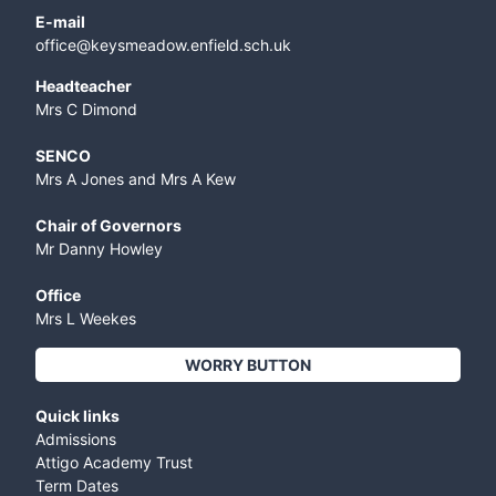
E-mail
office@keysmeadow.enfield.sch.uk
Headteacher
Mrs C Dimond
SENCO
Mrs A Jones and Mrs A Kew
Chair of Governors
Mr Danny Howley
Office
Mrs L Weekes
WORRY BUTTON
Quick links
Admissions
Attigo Academy Trust
Term Dates