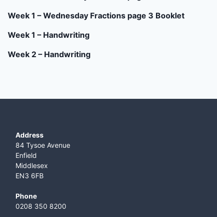
Week 1 – Wednesday Fractions page 3 Booklet
Week 1 – Handwriting
Week 2 – Handwriting
Address
84 Tysoe Avenue
Enfield
Middlesex
EN3 6FB
Phone
0208 350 8200