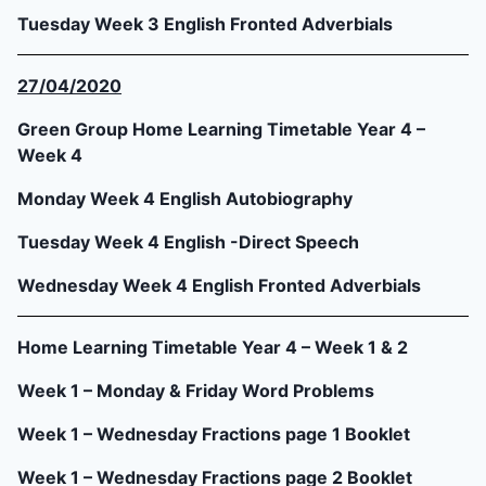
Tuesday Week 3 English Fronted Adverbials
27/04/2020
Green Group Home Learning Timetable Year 4 –
Week 4
Monday Week 4 English Autobiography
Tuesday Week 4 English -Direct Speech
Wednesday Week 4 English Fronted Adverbials
Home Learning Timetable Year 4 – Week 1 & 2
Week 1 – Monday & Friday Word Problems
Week 1 – Wednesday Fractions page 1 Booklet
Week 1 – Wednesday Fractions page 2 Booklet