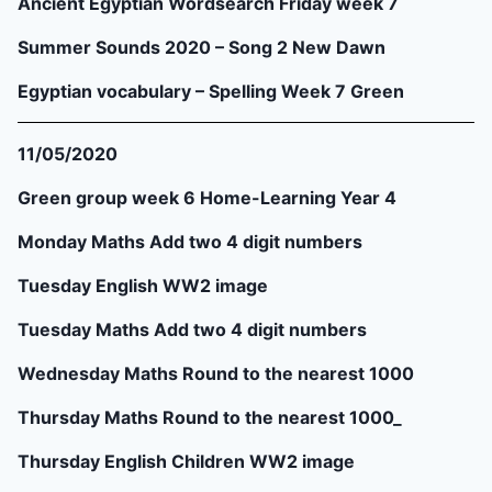
Ancient Egyptian Wordsearch Friday week 7
Summer Sounds 2020 – Song 2 New Dawn
Egyptian vocabulary – Spelling Week 7 Green
11/05/2020
Green group week 6 Home-Learning Year 4
Monday Maths Add two 4 digit numbers
Tuesday English WW2 image
Tuesday Maths Add two 4 digit numbers
Wednesday Maths Round to the nearest 1000
Thursday Maths Round to the nearest 1000_
Thursday English Children WW2 image