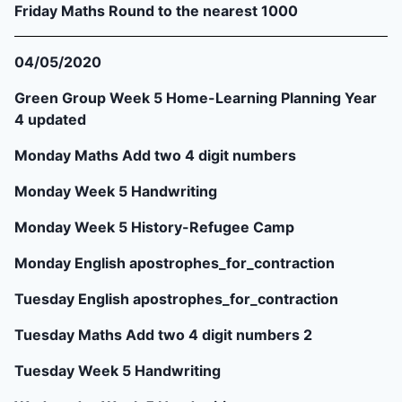
Friday Maths Round to the nearest 1000
04/05/2020
Green Group Week 5 Home-Learning Planning Year
4 updated
Monday Maths Add two 4 digit numbers
Monday Week 5 Handwriting
Monday Week 5 History-Refugee Camp
Monday English apostrophes_for_contraction
Tuesday English apostrophes_for_contraction
Tuesday Maths Add two 4 digit numbers 2
Tuesday Week 5 Handwriting