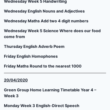
Wednesday Week 5 Handwriting
Wednesday English Nouns and Adjectives
Wednesday Maths Add two 4 digit numbers
Wednesday Week 5 Science Where does our food
come from
Thursday English Adverb Poem
Friday English Homophones
Friday Maths Round to the nearest 1000
20/04/2020
Green Group Home Learning Timetable Year 4 –
Week 3
Monday Week 3 English-Direct Speech