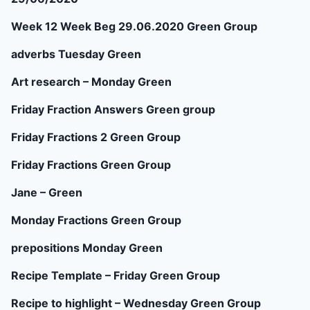
Week 12 Week Beg 29.06.2020 Green Group
adverbs Tuesday Green
Art research – Monday Green
Friday Fraction Answers Green group
Friday Fractions 2 Green Group
Friday Fractions Green Group
Jane – Green
Monday Fractions Green Group
prepositions Monday Green
Recipe Template – Friday Green Group
Recipe to highlight – Wednesday Green Group