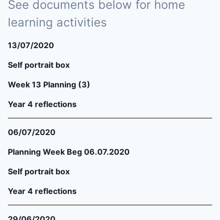
See documents below for home
learning activities
13/07/2020
Self portrait box
Week 13 Planning (3)
Year 4 reflections
06/07/2020
Planning Week Beg 06.07.2020
Self portrait box
Year 4 reflections
29/06/2020