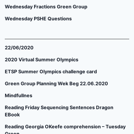
Wednesday Fractions Green Group
Wednesday PSHE Questions
22/06/2020
2020 Virtual Summer Olympics
ETSP Summer Olympics challenge card
Green Group Planning Wek Beg 22.06.2020
Mindfullnes
Reading Friday Sequencing Sentences Dragon
EBook
Reading Georgia OKeefe comprehension – Tuesday
Green