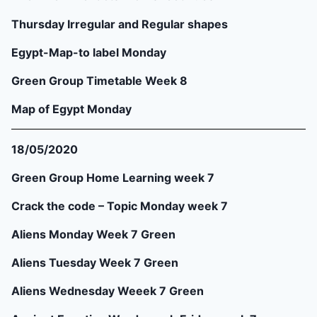
Thursday Irregular and Regular shapes
Egypt-Map-to label Monday
Green Group Timetable Week 8
Map of Egypt Monday
18/05/2020
Green Group Home Learning week 7
Crack the code – Topic Monday week 7
Aliens Monday Week 7 Green
Aliens Tuesday Week 7 Green
Aliens Wednesday Weeek 7 Green