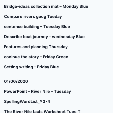
Bridge-ideas collection mat – Monday Blue
Compare rivers geog Tueday
sentence building – Tuesday Blue
Describe boat journey – wednesday Blue
Features and planning Thursday
coninue the story – Friday Green
Setting writing – Friday Blue
01/06/2020
PowerPoint – River Nile – Tuesday
SpellingWordList_Y3-4
The River Nile facts Worksheet Tues
T