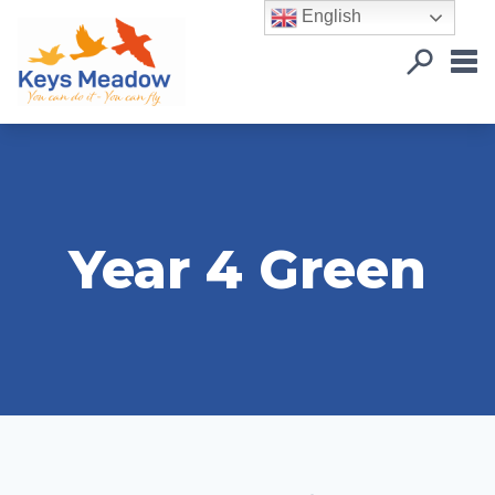
English
Year 4 Green