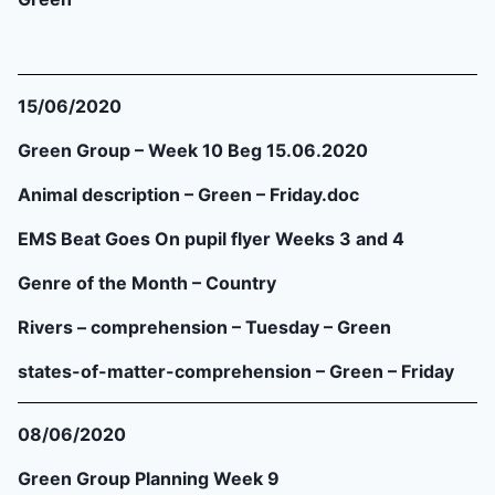
15/06/2020
Green Group – Week 10 Beg 15.06.2020
Animal description – Green – Friday.doc
EMS Beat Goes On pupil flyer Weeks 3 and 4
Genre of the Month – Country
Rivers – comprehension – Tuesday – Green
states-of-matter-comprehension – Green – Friday
08/06/2020
Green Group Planning Week 9